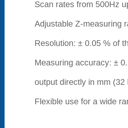
Scan rates from 500Hz up
Adjustable Z-measuring 
Resolution: ± 0.05 % of 
Measuring accuracy: ± 0.
output directly in mm (32 b
Flexible use for a wide ra