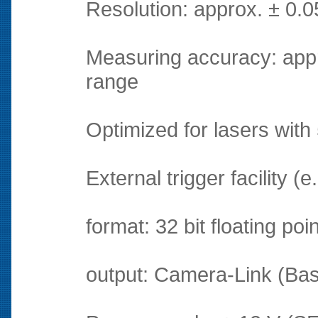
Resolution: approx. ± 0.
Measuring accuracy: appr
range
Optimized for lasers with
External trigger facility (
format: 32 bit floating poi
output: Camera-Link (Base