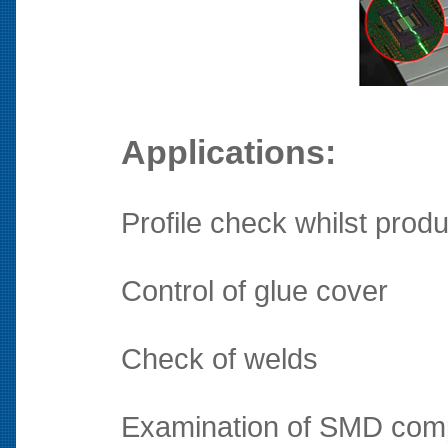
Applications:
Profile check whilst produ
Control of glue cover
Check of welds
Examination of SMD compo