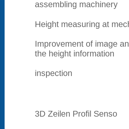
assembling machinery
Height measuring at mec
Improvement of image an
the height information
inspection
3D Zeilen Profil Senso