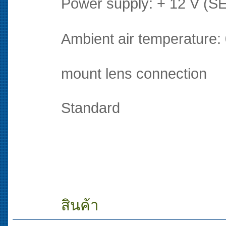
Power supply: + 12 V (SE
Ambient air temperature:
mount lens connection
Standard
สินค้า