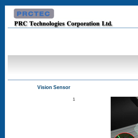
Vision Sensor
1