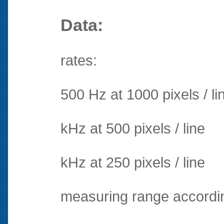
Data:
rates:
500 Hz at 1000 pixels / li
kHz at 500 pixels / line
kHz at 250 pixels / line
measuring range accordin