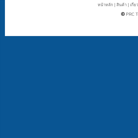
หน้าหลัก
|
สินค้า
|
เกี่ย
PRC Te